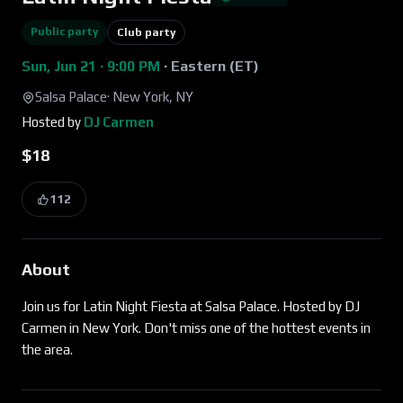
Public party
Club party
Sun, Jun 21 · 9:00 PM
·
Eastern (ET)
Salsa Palace
·
New York, NY
Hosted by
DJ Carmen
$18
112
About
Join us for Latin Night Fiesta at Salsa Palace. Hosted by DJ
Carmen in New York. Don't miss one of the hottest events in
the area.