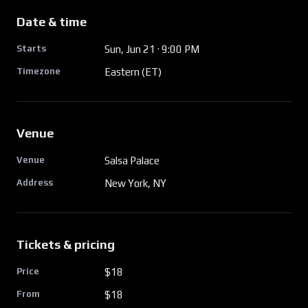
Date & time
Starts
Sun, Jun 21
· 9:00 PM
Timezone
Eastern (ET)
Venue
Venue
Salsa Palace
Address
New York, NY
Tickets & pricing
Price
$18
From
$
18