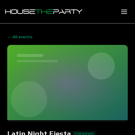
← All events
Latin Night Fiesta
VERIFIED