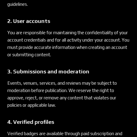
guidelines.
2. User accounts
You are responsible for maintaining the confidentiality of your
account credentials and for all activity under your account. You
must provide accurate information when creating an account
or submitting content.
3. Submissions and moderation
Events, venues, services, and reviews may be subject to
moderation before publication. We reserve the right to
approve, reject, or remove any content that violates our
policies or applicable law.
4. Verified profiles
Verified badges are available through paid subscription and