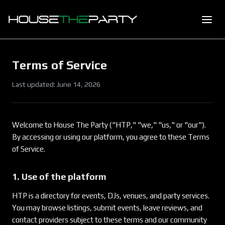
Terms of Service
Last updated:
June 14, 2026
Welcome to House The Party ("HTP," "we," "us," or "our").
By accessing or using our platform, you agree to these Terms
of Service.
1. Use of the platform
HTP is a directory for events, DJs, venues, and party services.
You may browse listings, submit events, leave reviews, and
contact providers subject to these terms and our community