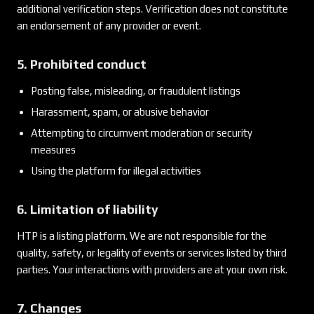
additional verification steps. Verification does not constitute
an endorsement of any provider or event.
5. Prohibited conduct
Posting false, misleading, or fraudulent listings
Harassment, spam, or abusive behavior
Attempting to circumvent moderation or security
measures
Using the platform for illegal activities
6. Limitation of liability
HTP is a listing platform. We are not responsible for the
quality, safety, or legality of events or services listed by third
parties. Your interactions with providers are at your own risk.
7. Changes