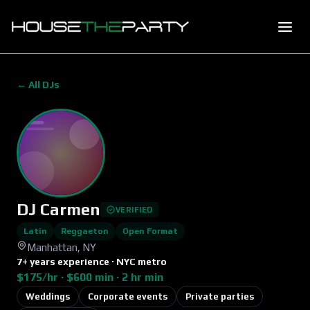
← All DJs
DJ Carmen
VERIFIED
Latin
Reggaeton
Open Format
Manhattan, NY
7+ years experience · NYC metro
$175/hr · $600 min · 2 hr min
Weddings
Corporate events
Private parties