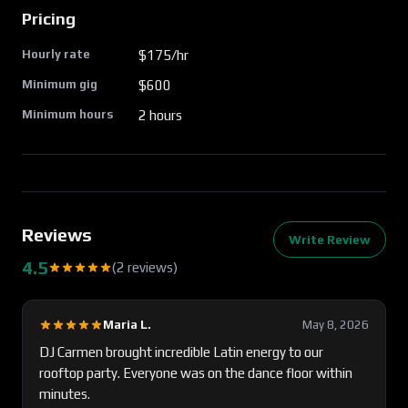
Pricing
Hourly rate
$
175
/hr
Minimum gig
$
600
Minimum hours
2
hours
Reviews
Write Review
4.5
(
2
review
s
)
Maria L.
May 8, 2026
DJ Carmen brought incredible Latin energy to our
rooftop party. Everyone was on the dance floor within
minutes.