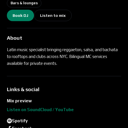
Bars & lounges
Book DJ
Listen to mix
About
Latin music specialist bringing reggaeton, salsa, and bachata
to rooftops and clubs across NYC. Bilingual MC services
available for private events.
Links & social
Mix preview
Listen on SoundCloud / YouTube
Spotify