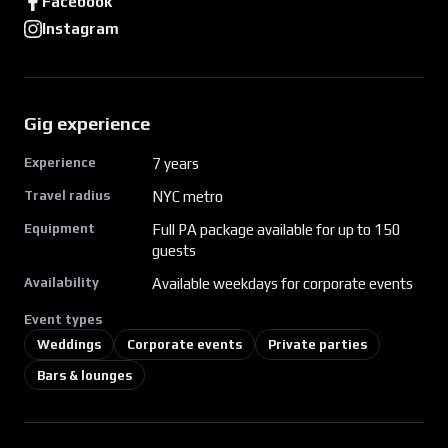
Facebook
Instagram
Gig experience
Experience
7
years
Travel radius
NYC metro
Equipment
Full PA package available for up to 150
guests
Availability
Available weekdays for corporate events
Event types
Weddings
Corporate events
Private parties
Bars & lounges