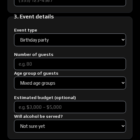
3. Event details
Event type
Number of guests
Age group of guests
Estimated budget (optional)
Will alcohol be served?