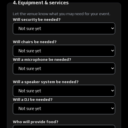
4. Equipment & services
Let the venue know what you may need for your event.
Will security be needed?
Will chairs be needed?
Will a microphone be needed?
Will a speaker system be needed?
Will a DJ be needed?
Who will provide food?