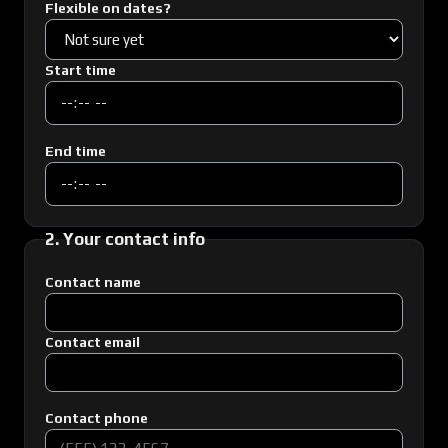
Flexible on dates?
Start time
End time
2. Your contact info
Contact name
Contact email
Contact phone