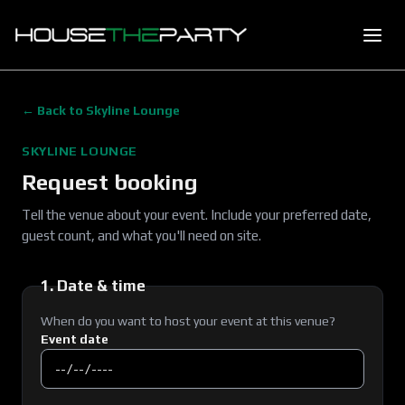
← Back to
Skyline Lounge
SKYLINE LOUNGE
Request booking
Tell the venue about your event. Include your preferred date,
guest count, and what you'll need on site.
1. Date & time
When do you want to host your event at this venue?
Event date