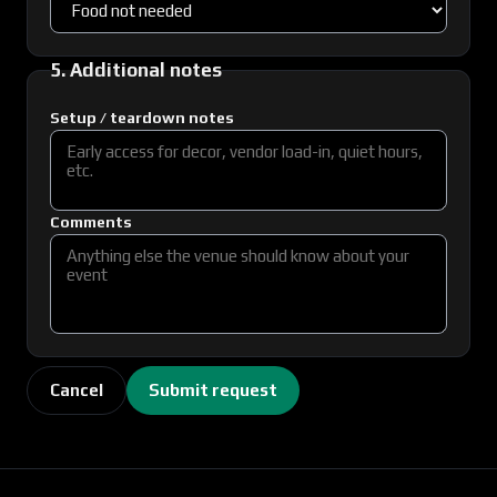
5. Additional notes
Setup / teardown notes
Comments
Cancel
Submit request