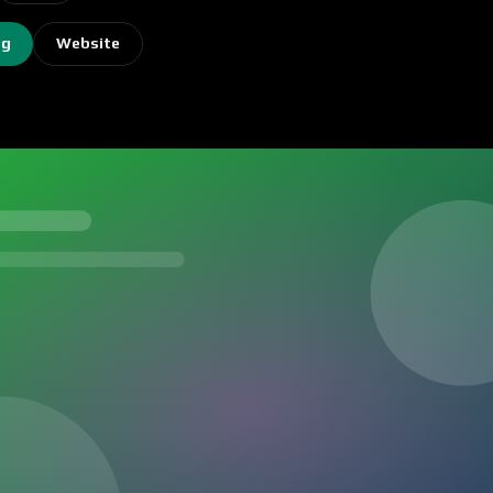
ng
Website