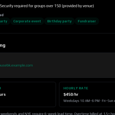
Security required for groups over 150 (provided by venue)
ed
party
Corporate event
Birthday party
Fundraiser
ing
ousebk.example.com
3
D
HOURLY RATE
urs
$
450
/hr
Weekdays 10 AM–6 PM · Fri–Sun 
 weekends and NYE require 6-week lead time. Overtime billed at 1.5× hou