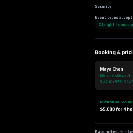
Security
Event types accept
DJ night / dance 
Booking & pric
Maya Chen
events@wareh
(718) 555-014
MINIMUM SPEN
$
5,000
for 4 ho
Rate notes:
Holiday