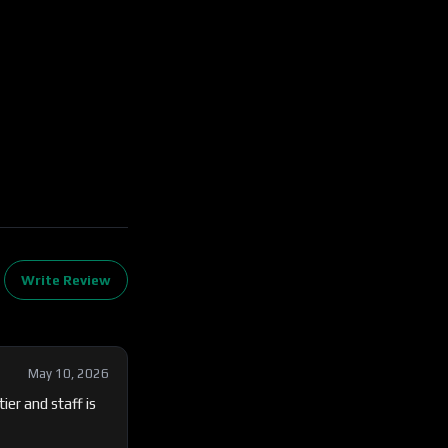
Write Review
May 10, 2026
er and staff is