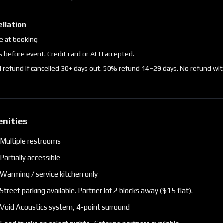
ellation
 at booking
s before event. Credit card or ACH accepted.
ll refund if cancelled 30+ days out. 50% refund 14–29 days. No refund wit
enities
Multiple restrooms
Partially accessible
Warming / service kitchen only
Street parking available. Partner lot 2 blocks away ($15 flat).
Void Acoustics system, 4-point surround