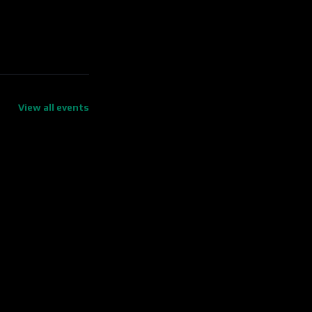
View all events