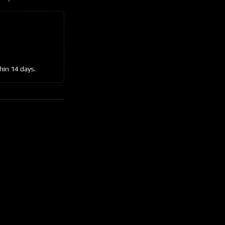
hin 14 days.