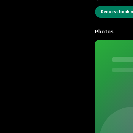
Request booki
Photos