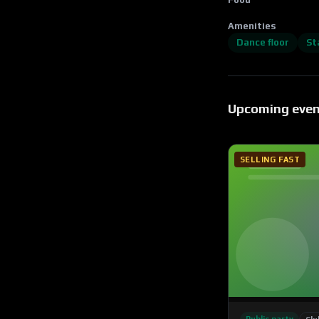
Amenities
Dance floor
St
Upcoming eve
SELLING FAST