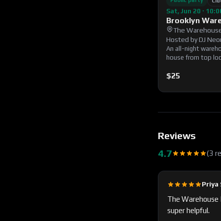
Public party
Clu
Sat, Jun 20 · 10:
Brooklyn War
The Warehouse
Hosted by
DJ Neo
An all-night wareh
house from top loca
immersive lighting
party. 21+ with vali
$25
Reviews
4.7
(
3
r
Priya 
The Warehouse BK
super helpful.