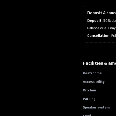
Deposit & canc
Deposit:
50% due
Balance due 7 day
Cancellation:
Fu
Facilities & am
Restrooms
Accessibility
Kitchen
Parking
Speaker system
Food