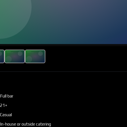
Full bar
21+
Casual
In-house or outside catering