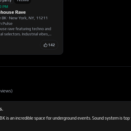
Techno
b party
00 PM
ehouse Rave
 BK
·
New York, NY, 11211
n Pulse
ouse rave featuring techno and
l selectors. Industrial vibes,
, and a crowd that knows how to
d ID.
142
eview
s
)
S.
 is an incredible space for underground events. Sound system is top ti