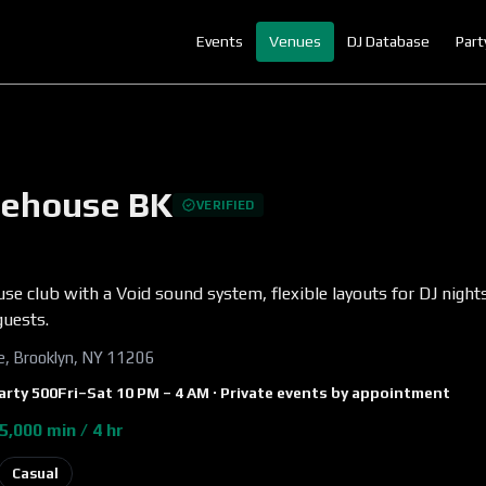
Events
Venues
DJ Database
Part
ehouse BK
VERIFIED
se club with a Void sound system, flexible layouts for DJ night
guests.
ve, Brooklyn, NY 11206
arty
500
Fri–Sat 10 PM – 4 AM · Private events by appointment
5,000 min / 4 hr
Casual