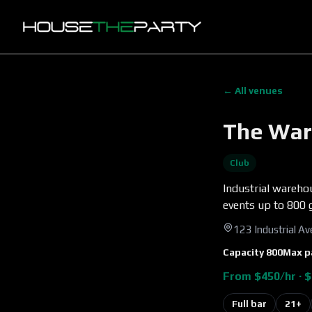
← All venues
The War
Club
Industrial warehou
events up to 800 
123 Industrial A
Capacity
800
Max p
From $450/hr · $
Full bar
21+