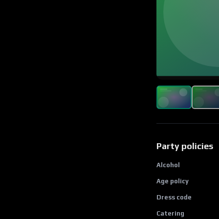
Party policies
Alcohol
Age policy
Dress code
Catering