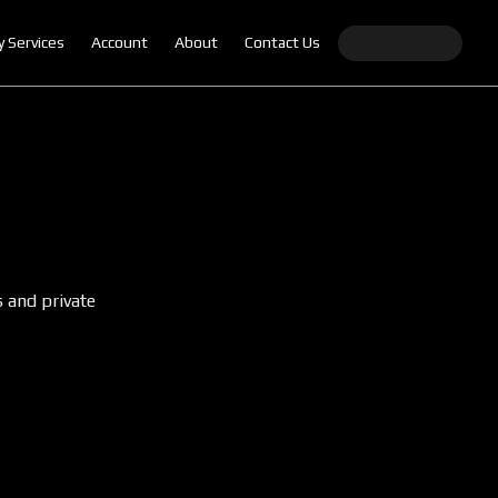
y Services
Account
About
Contact Us
s and private