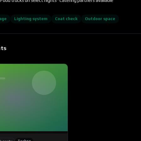
Food trucks on select nights · Catering partners available
age
Lighting system
Coat check
Outdoor space
nts