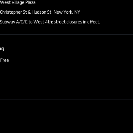
West Village Plaza
Christopher St & Hudson St, New York, NY
Subway A/C/E to West 4th; street closures in effect.
ng
Free