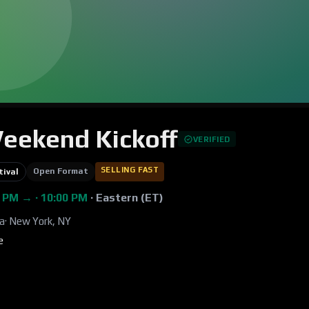
Weekend Kickoff
VERIFIED
SELLING FAST
Open Format
tival
0 PM → · 10:00 PM
·
Eastern (ET)
za
·
New York, NY
e