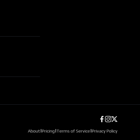
|
|
|
About
Pricing
Terms of Service
Privacy Policy