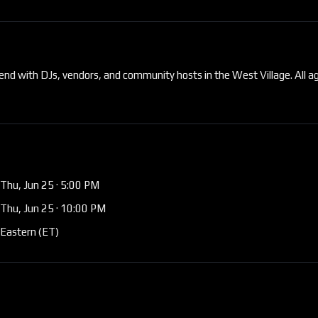
end with DJs, vendors, and community hosts in the West Village. All a
Thu, Jun 25
· 5:00 PM
Thu, Jun 25
· 10:00 PM
Eastern (ET)