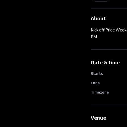
About
Kick off Pride Week
PM.
Date & time
Starts
Ends
Timezone
Venue