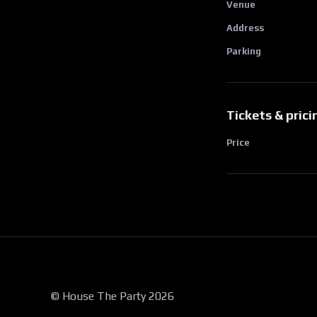
Venue
Address
Parking
Tickets & prici
Price
© House The Party 2026