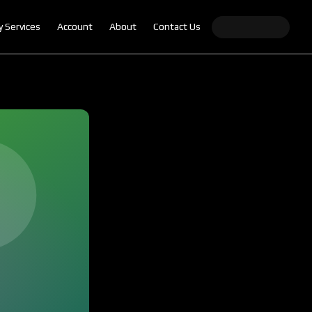
y Services
Account
About
Contact Us