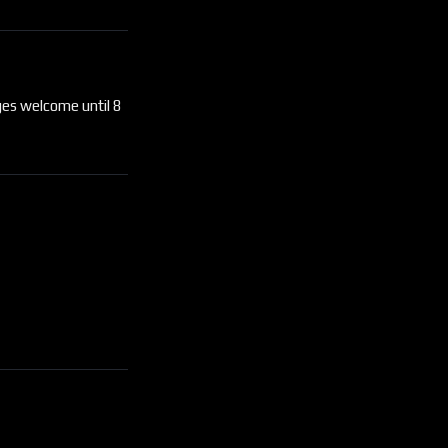
ges welcome until 8