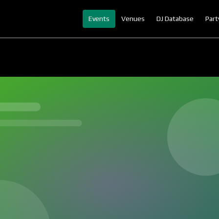
Events
Venues
DJ Database
Part