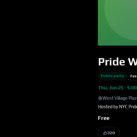
Pride 
Public party
Fes
Thu, Jun 25 · 5:0
West Village Pla
Hosted by
NYC Prid
Free
320