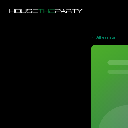
← All events