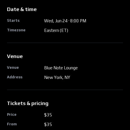
Date & time
Starts
Wed, Jun 24
· 8:00 PM
Timezone
Eastern (ET)
Venue
Venue
Blue Note Lounge
Address
New York, NY
Tickets & pricing
Price
$35
From
$
35