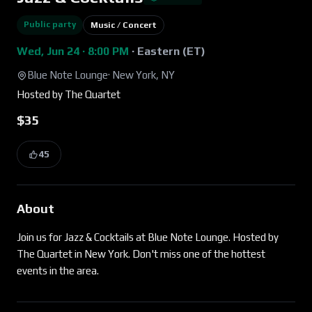
Public party
Music / Concert
Wed, Jun 24 · 8:00 PM
·
Eastern (ET)
Blue Note Lounge
·
New York, NY
Hosted by
The Quartet
$35
45
About
Join us for Jazz & Cocktails at Blue Note Lounge. Hosted by
The Quartet in New York. Don't miss one of the hottest
events in the area.