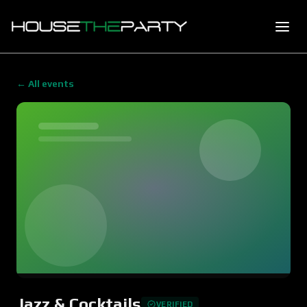
← All events
Jazz & Cocktails
VERIFIED