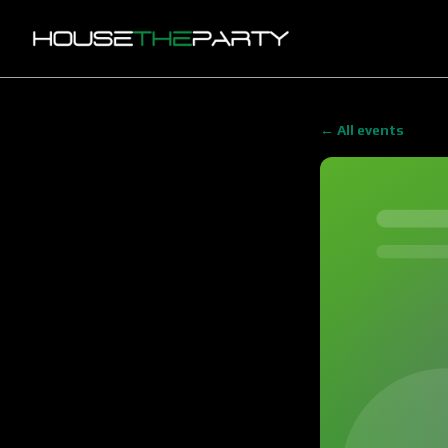
← All events