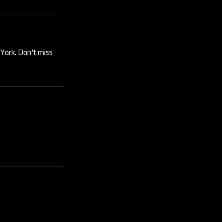
 York. Don't miss