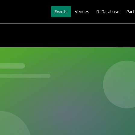
Events
Venues
DJ Database
Part