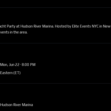
Yacht Party at Hudson River Marina. Hosted by Elite Events NYC in New
vents in the area.
Mon, Jun 22
· 8:00 PM
Eastern (ET)
Hudson River Marina