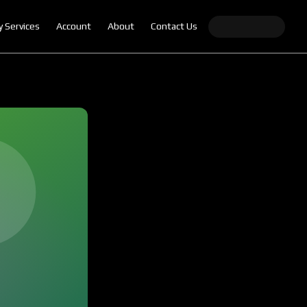
y Services
Account
About
Contact Us