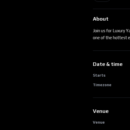
About
Join us for Luxury 
one of the hottest e
Date & time
Starts
Timezone
Venue
Venue