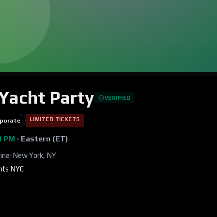
Yacht Party
VERIFIED
LIMITED TICKETS
porate
00 PM
·
Eastern (ET)
ina
·
New York, NY
ents NYC