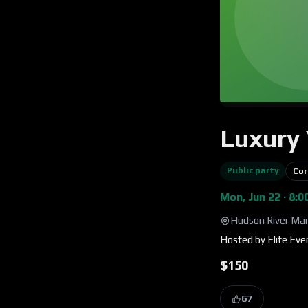
Luxury 
Public party
Cor
Mon, Jun 22 · 8:
Hudson River Mar
Hosted by
Elite Ev
$150
67