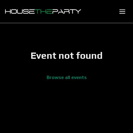
Event not found
Browse all events