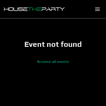
Event not found
Browse all events