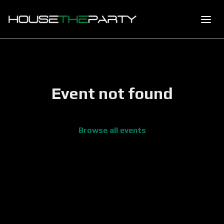
Event not found
Browse all events