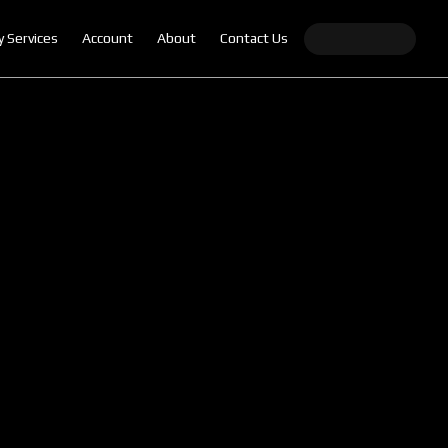
y Services
Account
About
Contact Us