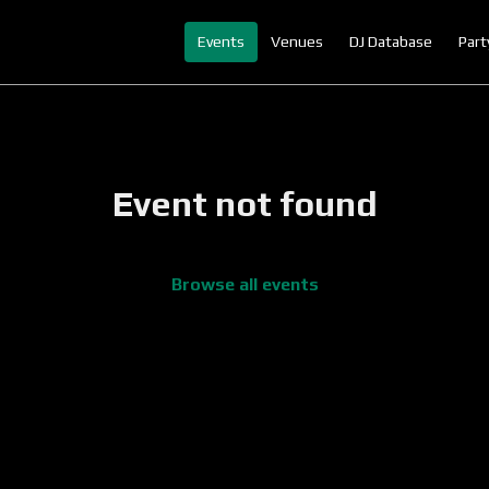
Events
Venues
DJ Database
Part
Event not found
Browse all events