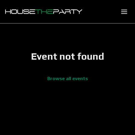
Event not found
Browse all events