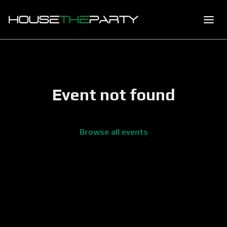
Event not found
Browse all events