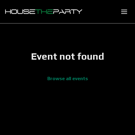
Event not found
Browse all events