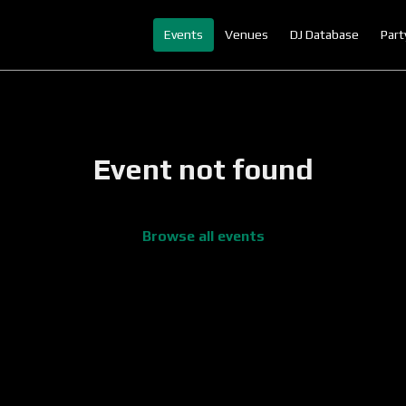
Events
Venues
DJ Database
Part
Event not found
Browse all events