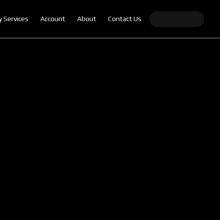
y Services
Account
About
Contact Us