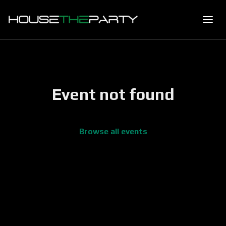
Event not found
Browse all events