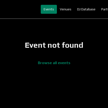
Events
Venues
DJ Database
Part
Event not found
Browse all events