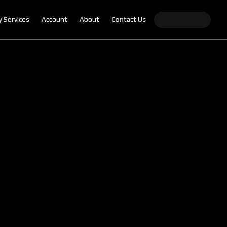
y Services
Account
About
Contact Us