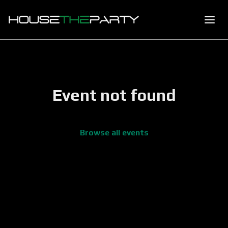
Event not found
Browse all events