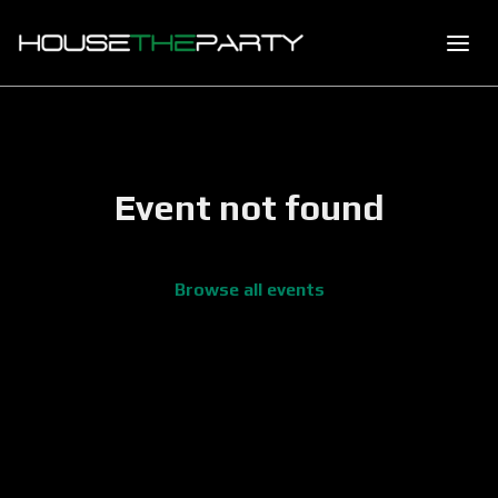
Event not found
Browse all events