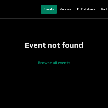
Events
Venues
DJ Database
Part
Event not found
Browse all events