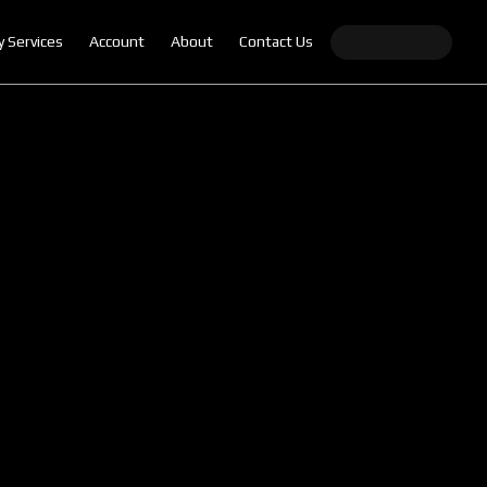
y Services
Account
About
Contact Us