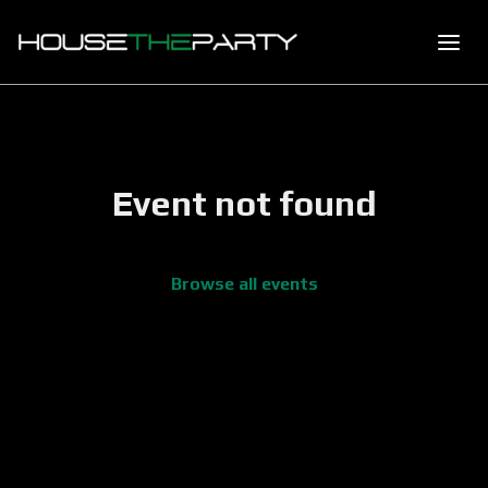
Event not found
Browse all events