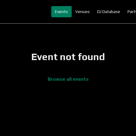
Events
Venues
DJ Database
Part
Event not found
Browse all events