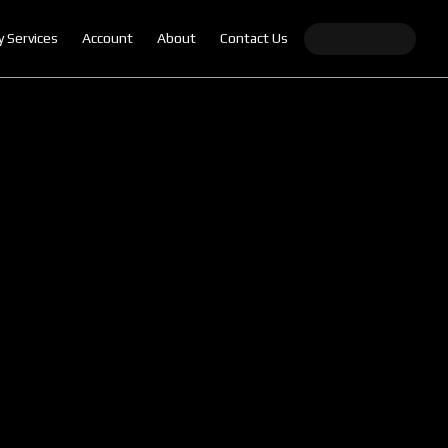
y Services
Account
About
Contact Us