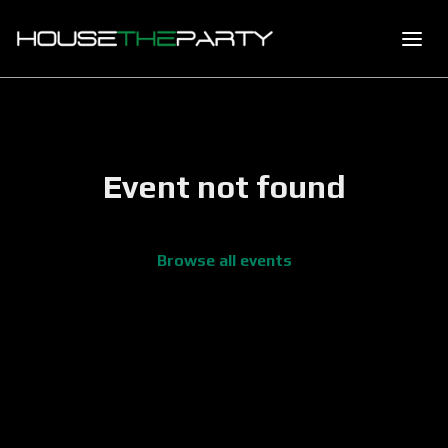
Event not found
Browse all events