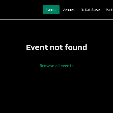
Events
Venues
DJ Database
Part
Event not found
Browse all events