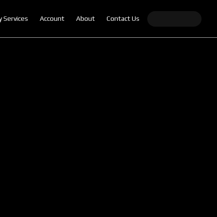
y Services
Account
About
Contact Us