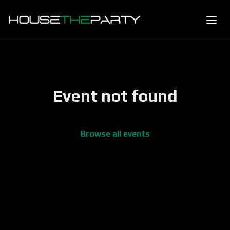
Event not found
Browse all events