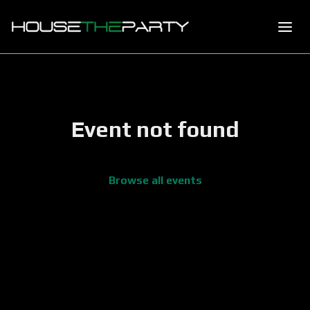
Event not found
Browse all events