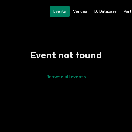
Events
Venues
DJ Database
Part
Event not found
Browse all events