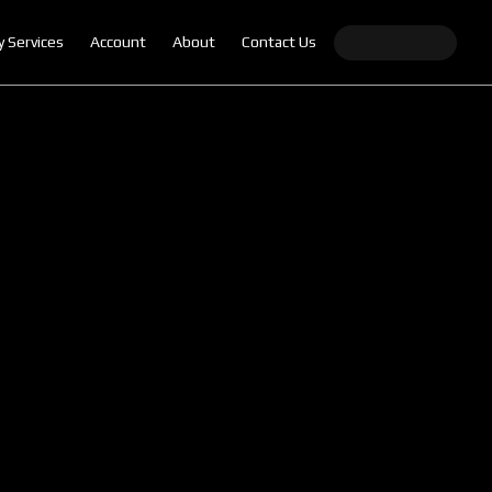
y Services
Account
About
Contact Us