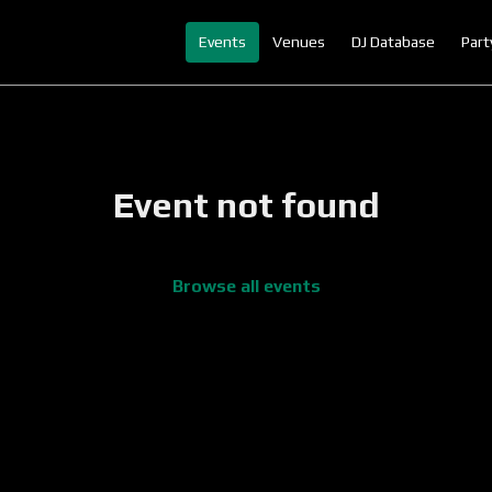
Events
Venues
DJ Database
Part
Event not found
Browse all events