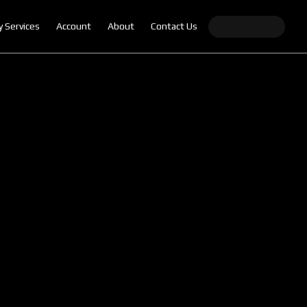
y Services
Account
About
Contact Us