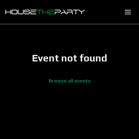
Event not found
Browse all events