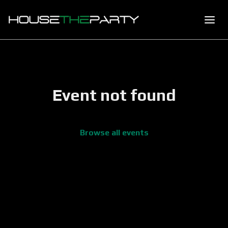
Event not found
Browse all events