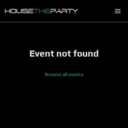
Event not found
Browse all events