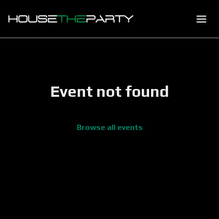
Event not found
Browse all events