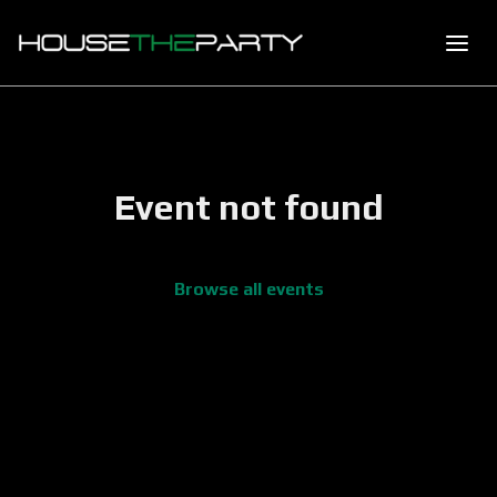
Event not found
Browse all events