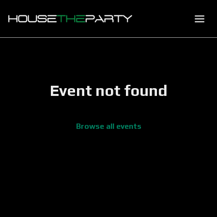
Event not found
Browse all events