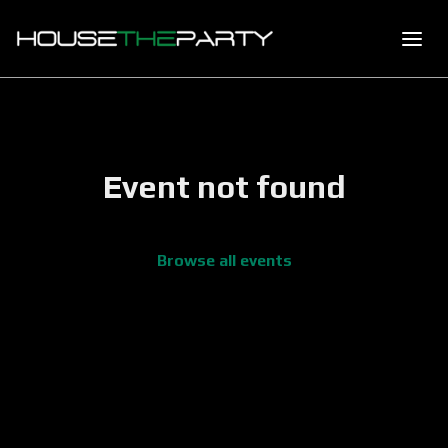
Event not found
Browse all events