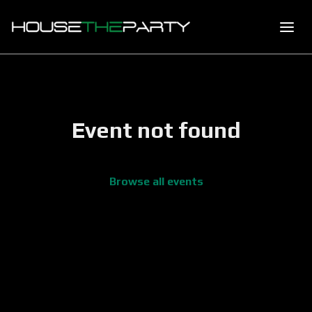
Event not found
Browse all events