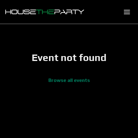
Event not found
Browse all events