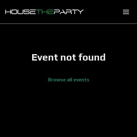
Event not found
Browse all events