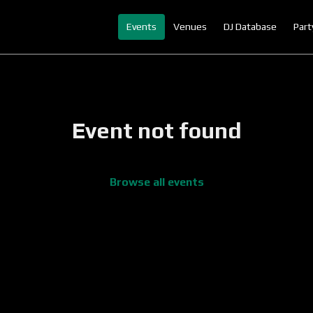
Events
Venues
DJ Database
Part
Event not found
Browse all events