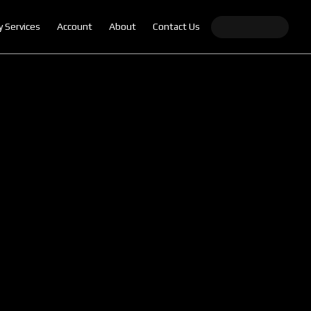
y Services
Account
About
Contact Us