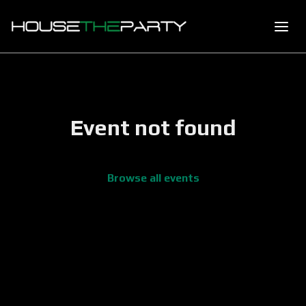
Event not found
Browse all events