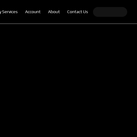
y Services
Account
About
Contact Us