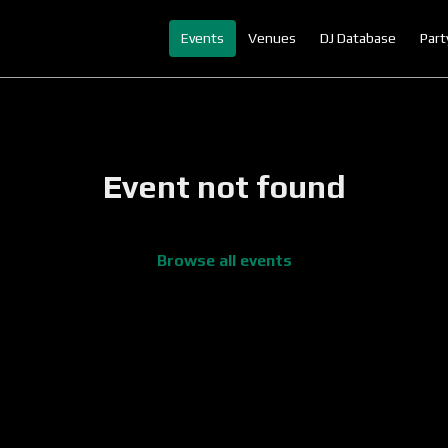
Events
Venues
DJ Database
Part
Event not found
Browse all events