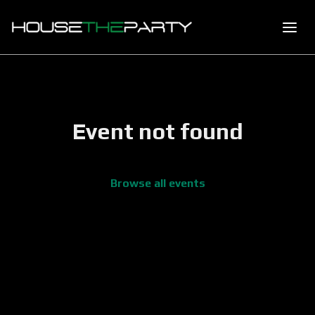
Event not found
Browse all events