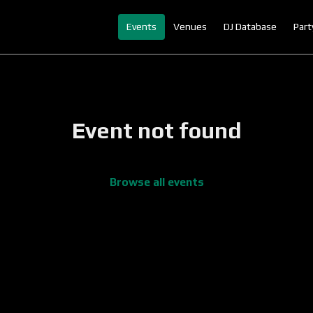
Events
Venues
DJ Database
Part
Event not found
Browse all events