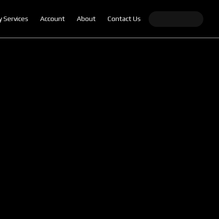
y Services
Account
About
Contact Us