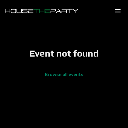
Event not found
Browse all events