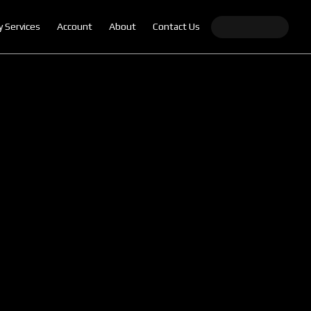
y Services
Account
About
Contact Us