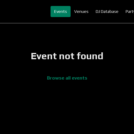
Events
Venues
DJ Database
Part
Event not found
Browse all events