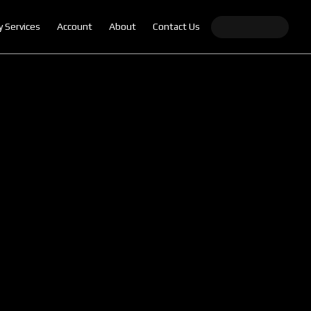
y Services
Account
About
Contact Us