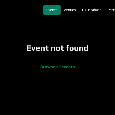
Events
Venues
DJ Database
Part
Event not found
Browse all events