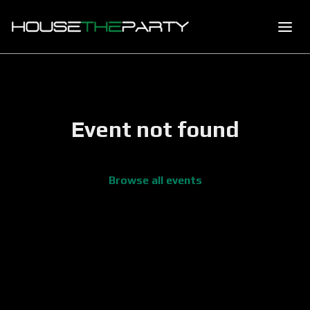
Event not found
Browse all events