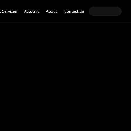
y Services
Account
About
Contact Us