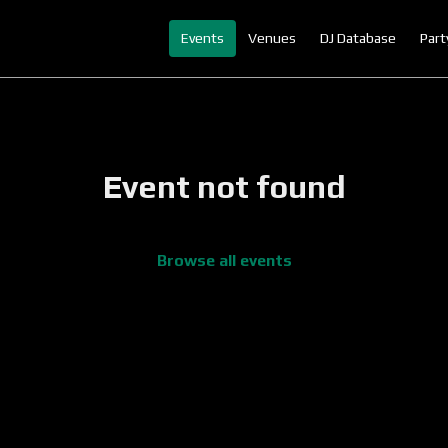
Events
Venues
DJ Database
Part
Event not found
Browse all events