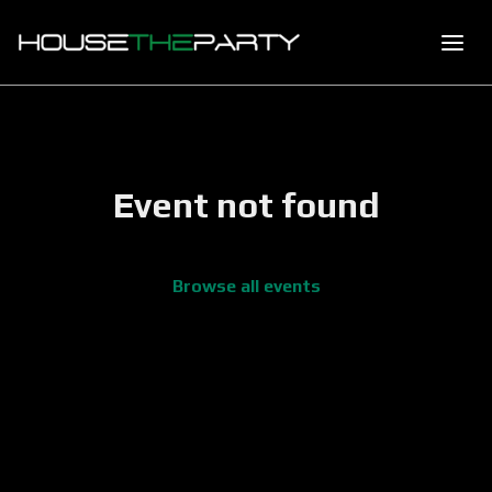
Event not found
Browse all events